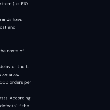
item (i.e. £10
brands have
lost and
the costs of
delay or theft.
 automated
 5000 orders per
osts. According
efects'. If the