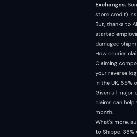
Exchanges.
Some
store credit) ins
But, thanks to A
started employi
damaged shipme
How courier cla
Claiming compen
your reverse logi
In the UK, 6.5% o
Given all major
claims can help 
month.
What's more,
au
to Shippo, 38% o