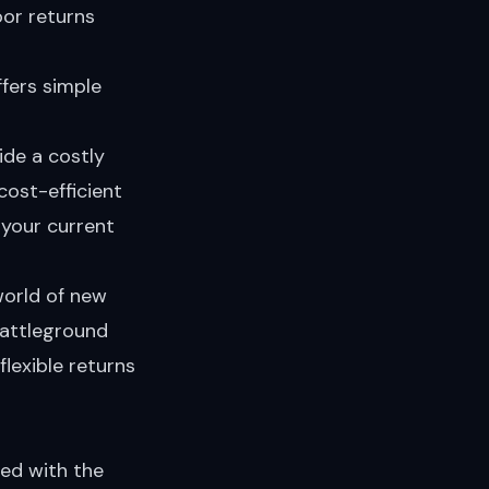
oor returns
ffers simple
ide a costly
cost-efficient
 your current
world of new
battleground
lexible returns
ned with the