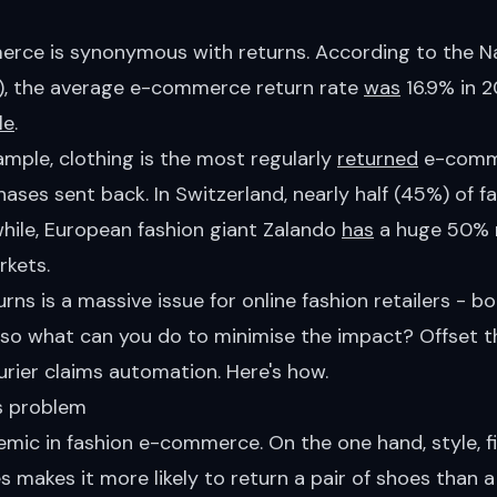
rce is synonymous with returns. According to the Nat
), the average e-commerce return rate
was
16.9% in 2
le
.
xample, clothing is the most regularly
returned
e-comme
hases sent back. In Switzerland, nearly half (45%) of f
hile, European fashion giant Zalando
has
a huge 50% r
rkets.
urns is a massive issue for online fashion retailers - b
 so what can you do to minimise the impact? Offset t
rier claims automation. Here's how.
ns problem
mic in fashion e-commerce. On the one hand, style, fit
s makes it more likely to return a pair of shoes than a 