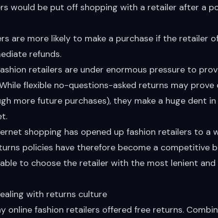
 would be put off shopping with a retailer after a p
 are more likely to make a purchase if the retailer o
ediate refunds.
fashion retailers are under enormous pressure to prov
. While flexible no-questions-asked returns may prove 
ugh more future purchases), they make a huge dent in
t.
ternet shopping has opened up fashion retailers to a 
turns policies have therefore become a competitive 
ble to choose the retailer with the most lenient and f
ealing with returns culture
 online fashion retailers offered free returns. Combi