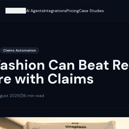
Platform
AI Agents
Integrations
Pricing
Case Studies
Claims Automation
ashion Can Beat Re
re with Claims
ugust 2025
6
min read