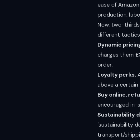
ease of Amazon r
production, labo
Now, two-thirds 
different tactic
Dynamic pricing
charges them £3
order.
Loyalty perks.
A
above a certain 
Buy online, ret
encouraged in-s
Sustainability 
'sustainability 
transport/shippi