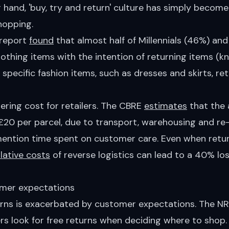
 hand, 'buy, try and return' culture has simply become
hopping.
 report
found
that almost half of Millennials (46%) an
lothing items with the intention of returning items (
 specific fashion items, such as dresses and skirts, r
ering cost for retailers. The CBRE
estimates
that the 
r £20 per parcel, due to transport, warehousing and r
mention time spent on customer care. Even when return
ative costs
of reverse logistics can lead to a 40% loss
mer expectations
urns is exacerbated by customer expectations. The NR
s look for free returns when deciding where to shop.