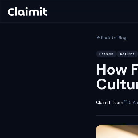
Back to Blog
Fashion
Returns
How F
Cultu
Claimit Team
15 A