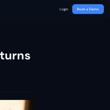
Login
Book a Demo
turns