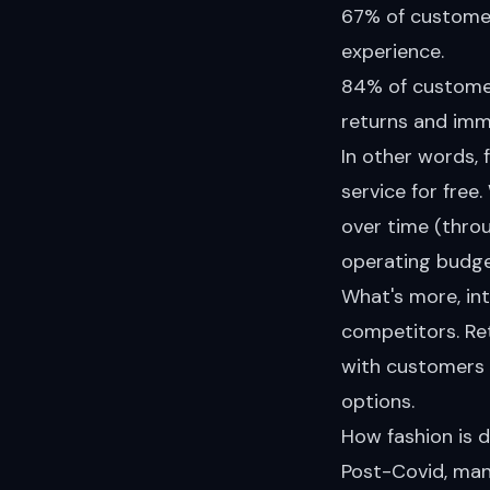
67% of customers
experience.
84% of customers
returns and imm
In other words, 
service for free
over time (thro
operating budge
What's more, in
competitors. Re
with customers a
options.
How fashion is d
Post-Covid, many