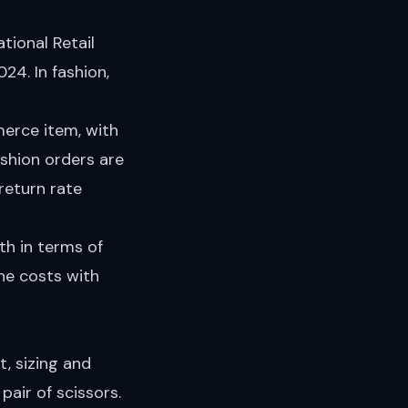
ional Retail
024. In fashion,
rce item, with
ashion orders are
eturn rate
oth in terms of
he costs with
, sizing and
pair of scissors.