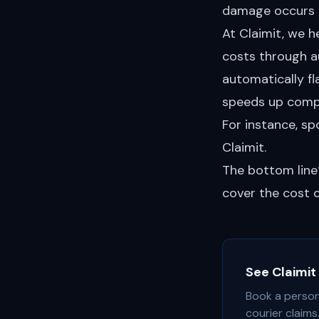
damage occurs i
At Claimit, we 
costs through a
automatically fl
speeds up comp
For instance, s
Claimit.
The bottom line
cover the cost of
See Claimit 
Book a person
courier claims