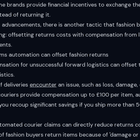
 brands provide financial incentives to exchange the 
tead of returning it.
I advancements, there is another tactic that fashion 
ng: offsetting returns costs with compensation from 
nts.
ims automation can offset fashion returns
sation for unsuccessful forward logistics can offset 
stics.
f deliveries
encounter
an issue, such as loss, damage, 
 couriers provide compensation up to £100 per item,
you recoup significant savings if you ship more than
tomated courier claims
can directly reduce returns c
f fashion buyers return items because of 'damage or d