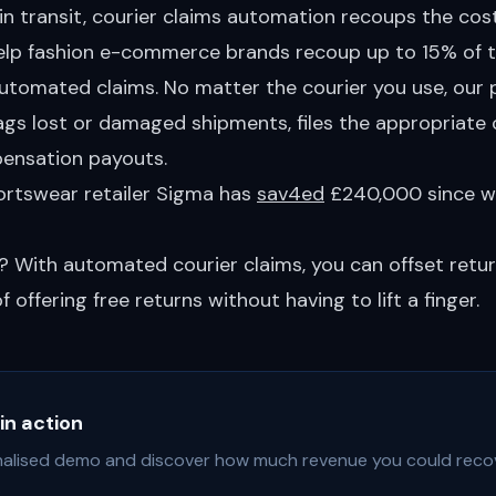
n transit, courier claims automation recoups the cost
help fashion e-commerce brands recoup up to 15% of t
utomated claims. No matter the courier you use, our
ags lost or damaged shipments, files the appropriate 
ensation payouts.
portswear retailer Sigma has
sav4ed
£240,000 since w
? With automated courier claims, you can offset retu
 offering free returns without having to lift a finger.
in action
alised demo and discover how much revenue you could reco
.