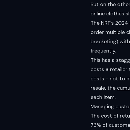
But on the other
online clothes s
The NRF's 2024
order multiple c
bracketing) with
frequently.
This has a stagg
costs a retaile
costs - not to 
resale, the
cumul
each item.
Managing custo
The cost of ret
76% of customer