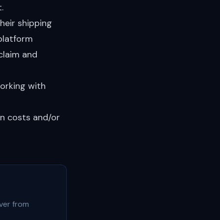
.
heir shipping
platform
claim and
orking with
rn costs and/or
ver from