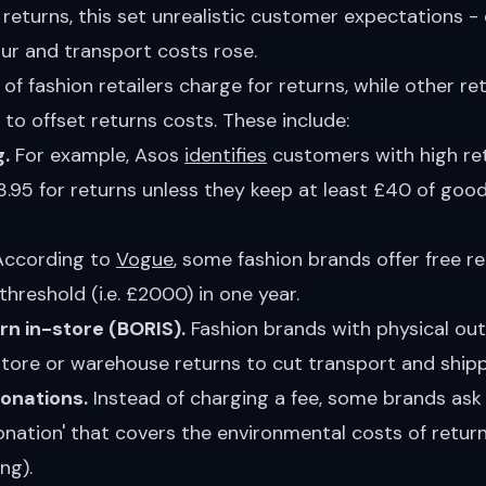
eturns, this set unrealistic customer expectations - 
ur and transport costs rose.
of fashion retailers charge for returns, while other ret
s to offset returns costs. These include:
.
For example, Asos
identifies
customers with high re
.95 for returns unless they keep at least £40 of goo
ccording to
Vogue
, some fashion brands offer free re
threshold (i.e. £2000) in one year.
urn in-store (BORIS).
Fashion brands with physical out
tore or warehouse returns to cut transport and shipp
donations.
Instead of charging a fee, some brands ask 
donation' that covers the environmental costs of returns
ng).