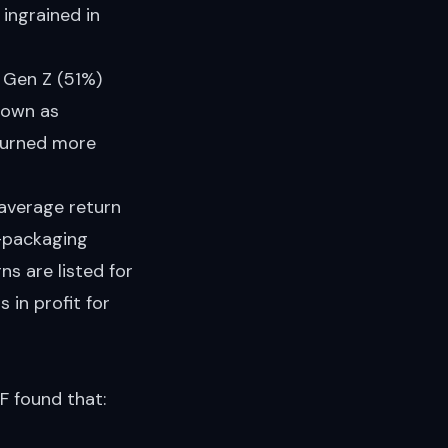
 ingrained in
d Gen Z (51%)
known as
eturned more
average return
e-packaging
s are listed for
 in profit for
F found that: