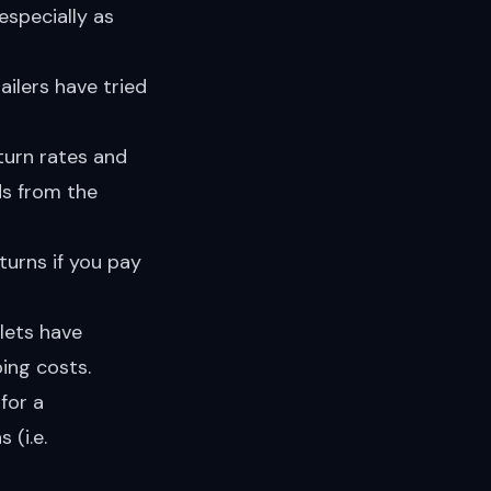
especially as
ailers have tried
turn rates and
ds from the
turns if you pay
lets have
ing costs.
for a
 (i.e.