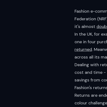
Fashion e-comme
Federation (NRF
it's almost
doub
In the UK, for e
one in four purc
returned
. Meanw
across all its ma
Dealing with ret
cost and time -
savings from cou
Fashion's retur
Returns are ende
colour challenge