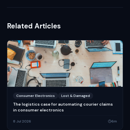
Related Articles
Consumer Electronics
Lost & Damaged
The logistics case for automating courier claims
in consumer electronics
8 Jul 2026
6
m