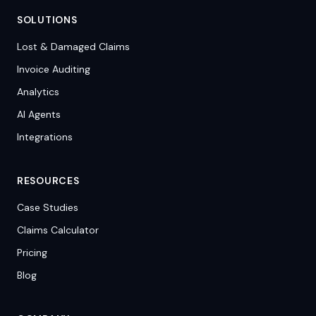
SOLUTIONS
Lost & Damaged Claims
Invoice Auditing
Analytics
AI Agents
Integrations
RESOURCES
Case Studies
Claims Calculator
Pricing
Blog