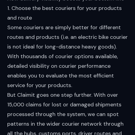
1. Choose the best couriers for your products
and route
Some couriers are simply better for different
routes and products (i.e. an electric bike courier
is not ideal for long-distance heavy goods).
With
thousands
of courier options available,
detailed visibility on courier performance
enables you to evaluate the most efficient
service for your products.
But Claimit goes one step further. With over
15,000 claims for
lost or damaged shipments
processed through the system, we can spot
patterns in the wider courier network through
all the hubs, customs ports, driver routes and