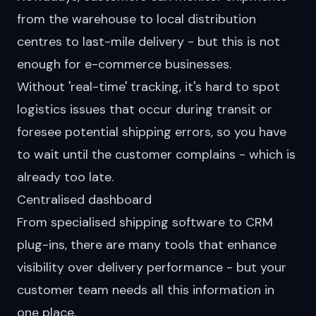
from the warehouse to local distribution
centres to last-mile delivery - but this is not
enough for e-commerce businesses.
Without 'real-time' tracking, it's hard to spot
logistics issues that occur during transit or
foresee potential shipping errors, so you have
to wait until the customer complains - which is
already too late.
Centralised dashboard
From specialised shipping software to CRM
plug-ins, there are many tools that enhance
visibility over
delivery performance
- but your
customer team needs all this information in
one place.