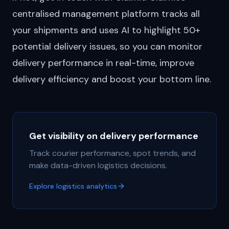
centralised management platform
tracks all
your shipments and uses AI to highlight 50+
potential delivery issues, so you can monitor
delivery performance in real-time, improve
delivery efficiency and boost your bottom line.
Get visibility on delivery performance
Track courier performance, spot trends, and
make data-driven logistics decisions.
Explore logistics analytics