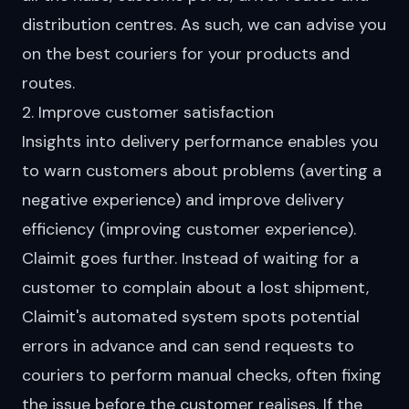
distribution centres. As such, we can advise you
on the best couriers for your products and
routes.
2. Improve customer satisfaction
Insights into delivery performance enables you
to warn customers about problems (averting a
negative experience) and improve delivery
efficiency (improving customer experience).
Claimit goes further. Instead of waiting for a
customer to complain about a lost shipment,
Claimit's automated system spots potential
errors in advance and can send requests to
couriers to perform manual checks, often fixing
the issue before the customer realises. If the