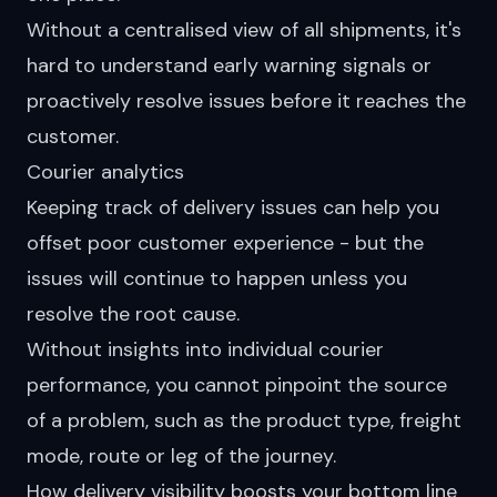
Without a centralised view of all shipments, it's
hard to understand early warning signals or
proactively resolve issues before it reaches the
customer.
Courier analytics
Keeping track of delivery issues can help you
offset poor customer experience - but the
issues will continue to happen unless you
resolve the root cause.
Without insights into individual courier
performance, you cannot pinpoint the source
of a problem, such as the product type, freight
mode, route or leg of the journey.
How delivery visibility boosts your bottom line