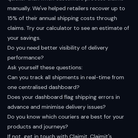
manually. We've helped retailers recover up to
15% of their annual shipping costs through
claims. Try our
calculator
to see an estimate of
your savings.
Do you need better visibility of delivery
performance?
Ask yourself these questions:
Can you track all shipments in real-time from
one centralised dashboard?
Does your dashboard flag shipping errors in
advance and minimise delivery issues?
Do you know which couriers are best for your
products and journeys?
If not, get in touch with Claimit. Claimit's