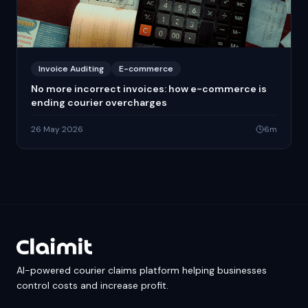
Invoice Auditing
E-commerce
No more incorrect invoices: how e-commerce is
ending courier overcharges
26 May 2026
6
m
AI-powered courier claims platform helping businesses
control costs and increase profit.