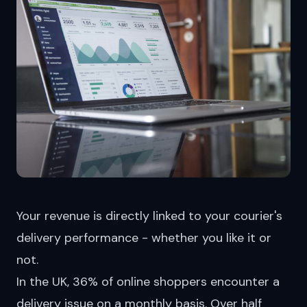
Your revenue is directly linked to your courier's
delivery performance - whether you like it or
not.
In the UK, 36% of online shoppers
encounter
a
delivery issue on a monthly basis. Over half