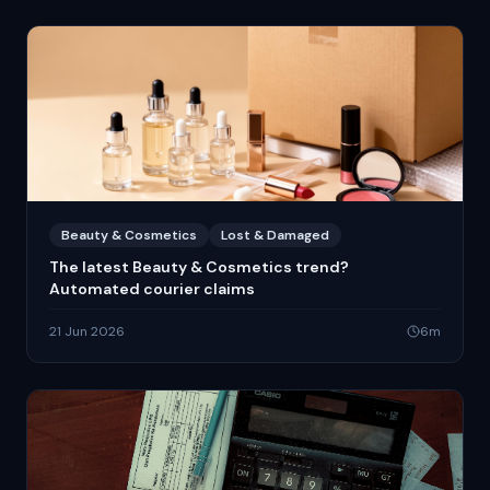
Beauty & Cosmetics
Lost & Damaged
The latest Beauty & Cosmetics trend?
Automated courier claims
21 Jun 2026
6
m