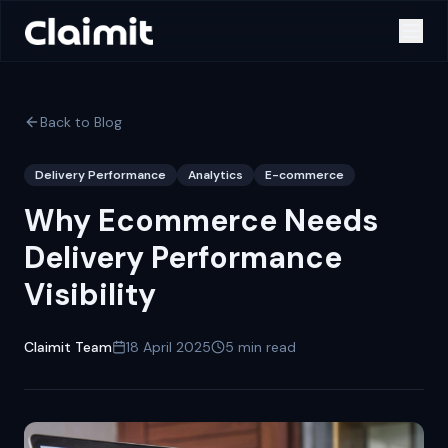
Back to Blog
Delivery Performance
Analytics
E-commerce
Why Ecommerce Needs
Delivery Performance
Visibility
Claimit Team
18 April 2025
5
min read