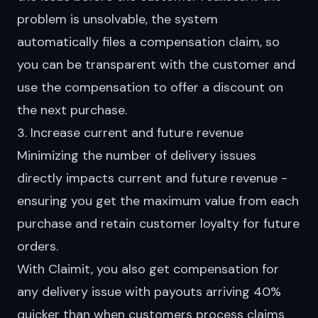
problem is unsolvable, the system
automatically files a compensation claim
, so
you can be transparent with the customer and
use the compensation to offer a discount on
the next purchase.
3. Increase current and future revenue
Minimizing the number of delivery issues
directly impacts current and future revenue -
ensuring you get the maximum value from each
purchase and retain customer loyalty for future
orders.
With Claimit, you also get compensation for
any delivery issue with payouts arriving 40%
quicker than when customers process claims