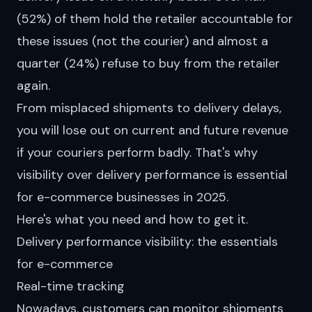
(52%) of them
hold
the retailer accountable for
these issues (not the courier) and almost a
quarter (24%) refuse to buy from the retailer
again.
From misplaced shipments to delivery delays,
you will lose out on current and future revenue
if your couriers perform badly. That's why
visibility over delivery performance is essential
for e-commerce businesses in 2025.
Here's what you need and how to get it.
Delivery performance visibility: the essentials
for e-commerce
Real-time tracking
Nowadays, customers can monitor shipments