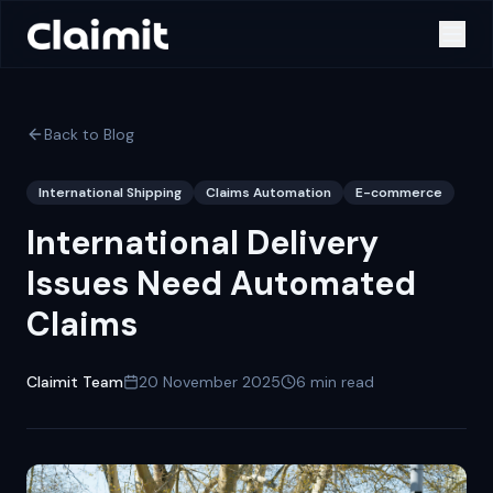
Back to Blog
International Shipping
Claims Automation
E-commerce
International Delivery
Issues Need Automated
Claims
Claimit Team
20 November 2025
6
min read