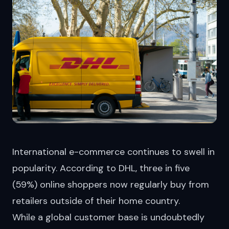
International e-commerce continues to swell in
popularity. According to DHL, three in five
(59%) online shoppers now regularly
buy
from
retailers outside of their home country.
While a global customer base is undoubtedly