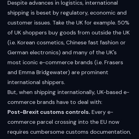
Despite advances in logistics, international
shipping is beset by regulatory, economic and
customer issues. Take the UK for example. 50%
of UK shoppers buy goods from outside the UK
(i.e. Korean cosmetics, Chinese fast
fashion
or
German electronics) and many of the UK's
most iconic e-commerce brands (i.e. Frasers
and Emma Bridgewater) are prominent
international shippers.
But, when shipping internationally, UK-based e-
commerce brands have to deal with:
Post-Brexit customs controls.
Every e-
commerce parcel crossing into the EU now
requires cumbersome customs documentation,