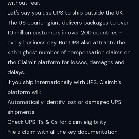
without fear.
Let's say you use
UPS
to ship outside the UK.
The US courier giant delivers packages to over
10 million customers in over 200 countries –
every business day. But UPS also attracts the
4th highest number of compensation claims on
the Claimit platform for losses, damages and
delays.
If you ship internationally with UPS, Claimit's
platform will:
Automatically identify lost or damaged UPS
shipments
Check UPS' Ts & Cs for claim eligibility
File a claim with all the key documentation,