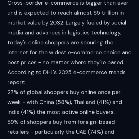
Cross-border e-commerce is bigger than ever
and is expected to reach
almost
$5 trillion in
market value by 2032. Largely fueled by social
media and advances in logistics technology,
today's online shoppers are scouring the
internet for the widest e-commerce choice and
best prices - no matter where they're based.
According to
DHL's 2025 e-commerce trends
report
:
27% of global shoppers buy online once per
week - with China (58%), Thailand (41%) and
India (41%) the most active online buyers.
59% of shoppers buy from foreign-based
retailers - particularly the UAE (74%) and