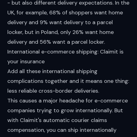
- but also different delivery expectations. In the
UK, for example, 68% of shoppers
want
home
delivery and 9% want delivery to a parcel
locker, but in Poland, only 26% want home
delivery and 56% want a parcel locker.
International e-commerce shipping: Claimit is
your insurance
Add all these international shipping
complications together and it means one thing:
less reliable cross-border deliveries.
This causes a major headache for e-commerce
companies trying to grow internationally. But
with Claimit's automatic courier claims
compensation, you can ship internationally