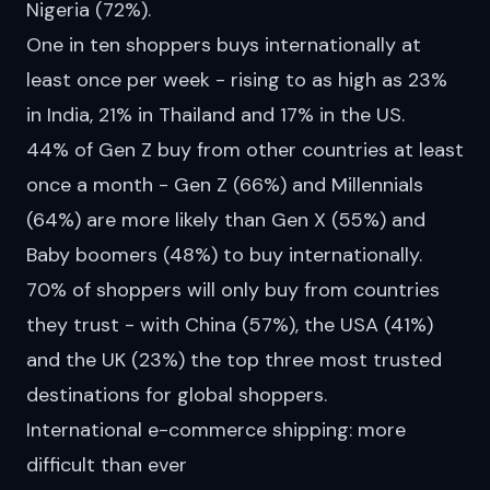
Nigeria (72%).
One in ten shoppers buys internationally at
least once per week - rising to as high as 23%
in India, 21% in Thailand and 17% in the US.
44% of Gen Z buy from other countries at least
once a month - Gen Z (66%) and Millennials
(64%) are more likely than Gen X (55%) and
Baby boomers (48%) to buy internationally.
70% of shoppers will only buy from countries
they trust - with China (57%), the USA (41%)
and the UK (23%) the top three most trusted
destinations for global shoppers.
International e-commerce shipping: more
difficult than ever