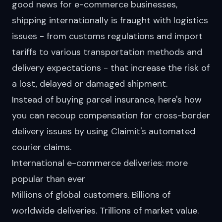
good news for e-commerce businesses,
shipping internationally is fraught with logistics
issues - from customs regulations and import
tariffs to various transportation methods and
delivery expectations - that increase the risk of
a lost, delayed or damaged shipment.
Instead of buying parcel insurance, here's how
you can recoup compensation for cross-border
delivery issues by using Claimit's
automated
courier claims
.
International e-commerce deliveries: more
popular than ever
Millions of global customers. Billions of
worldwide deliveries. Trillions of market value.