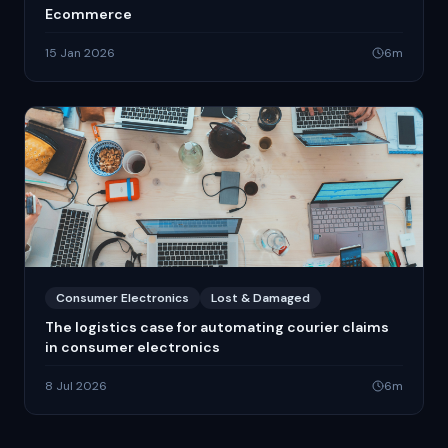
Ecommerce
15 Jan 2026
6
m
Consumer Electronics
Lost & Damaged
The logistics case for automating courier claims
in consumer electronics
8 Jul 2026
6
m