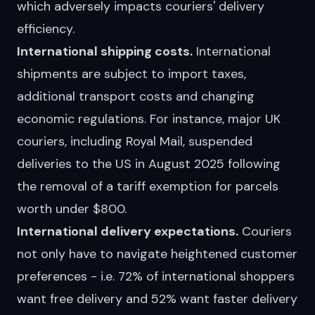
which adversely impacts couriers' delivery
efficiency.
International shipping costs.
International
shipments are subject to import taxes,
additional transport costs and changing
economic regulations. For instance, major UK
couriers, including
Royal Mail
,
suspended
deliveries to the US in August 2025 following
the removal of a tariff exemption for parcels
worth under $800.
International delivery expectations.
Couriers
not only have to navigate heightened customer
preferences - i.e. 72% of international shoppers
want free delivery and 52% want faster delivery