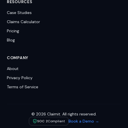
RESOURCES
Case Studies
Claims Calculator
Pricing
Blog
COMPANY
About
Privacy Policy
Terms of Service
©
2026
Claimit. All rights reserved.
Book a Demo →
SOC 2
Compliant