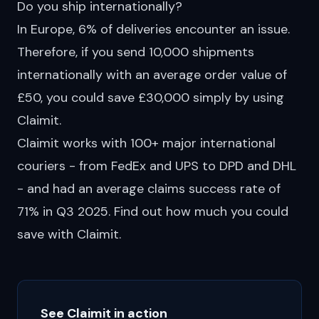
Do you ship internationally?
In Europe, 6% of deliveries
encounter
an issue.
Therefore, if you send 10,000 shipments
internationally with an average order value of
£50, you could save £30,000 simply by using
Claimit.
Claimit works with 100+ major international
couriers - from FedEx and UPS to
DPD
and DHL
- and had an average claims success rate of
71% in Q3 2025. Find out how much you could
save
with Claimit.
See Claimit in action