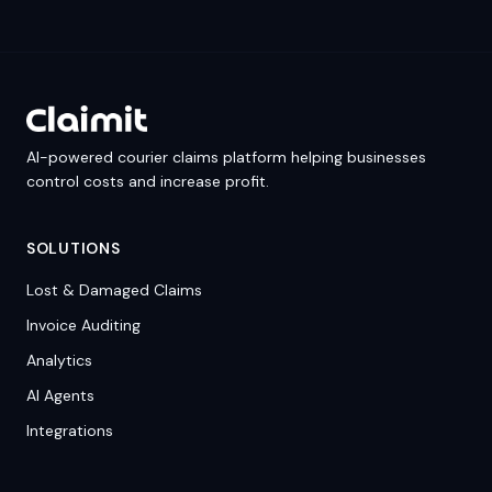
AI-powered courier claims platform helping businesses
control costs and increase profit.
SOLUTIONS
Lost & Damaged Claims
Invoice Auditing
Analytics
AI Agents
Integrations