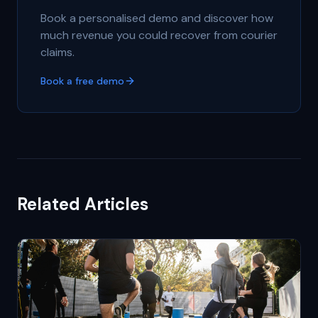
Book a personalised demo and discover how
much revenue you could recover from courier
claims.
Book a free demo
Related Articles