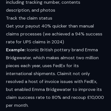
including tracking number, contents
description, and photos
Track the claim status
Get your payout 40% quicker than manual
claims processes (we achieved a 94% success
rate for UPS claims in 2024)
Example:
Iconic British pottery brand
Emma
Bridgewater
, which makes almost two million
pieces each year, uses FedEx for its
international shipments. Claimit not only
resolved a host of invoice issues with FedEx,
but enabled Emma Bridgewater to improve its
claim success rate
to 80% and recoup £10,000
per month.