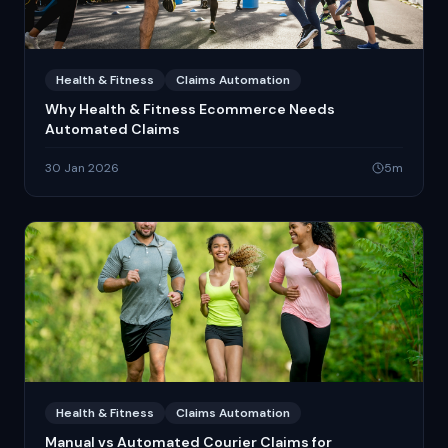
Health & Fitness
Claims Automation
Why Health & Fitness Ecommerce Needs
Automated Claims
30 Jan 2026
5
m
Health & Fitness
Claims Automation
Manual vs Automated Courier Claims for