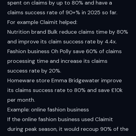
spent on claims by up to 80% and have a
claims success rate of 90+% in 2025 so far.
For example Claimit
helped
:
Nutrition brand Bulk reduce claims time by 80%
and improve its claim success rate by 4.4x.
Fashion business Oh Polly save 60% of claims
processing time and increase its claims
success rate by 20%.
Homeware store Emma Bridgewater improve
its claims success rate to 80% and save £10k
per month.
Example: online fashion business
If the online fashion business used Claimit
during peak season, it would recoup 90% of the