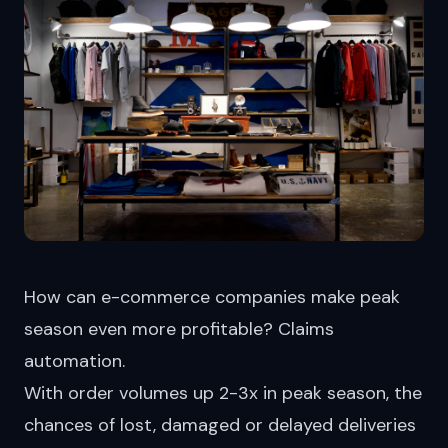
How can e-commerce companies make peak
season even more profitable? Claims
automation.
With order volumes up 2-3x in peak season, the
chances of lost, damaged or delayed deliveries