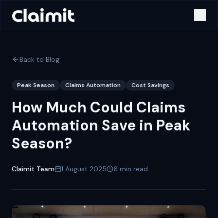
Back to Blog
Peak Season
Claims Automation
Cost Savings
How Much Could Claims
Automation Save in Peak
Season?
Claimit Team
1 August 2025
6
min read