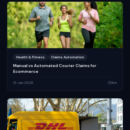
Health & Fitness
Claims Automation
Manual vs Automated Courier Claims for
Ecommerce
15 Jan 2026
6
m