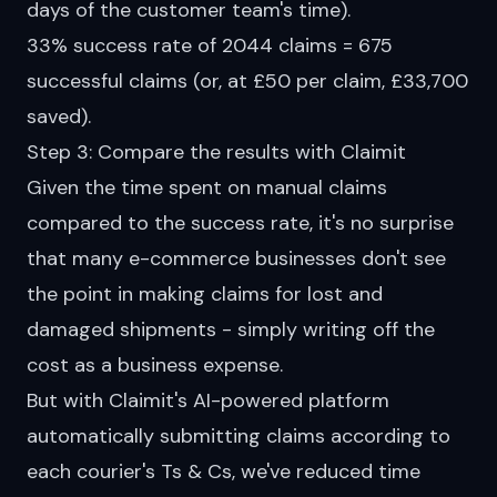
days of the customer team's time).
33% success rate of 2044 claims = 675
successful claims (or, at £50 per claim, £33,700
saved).
Step 3: Compare the results with Claimit
Given the time spent on manual claims
compared to the success rate, it's no surprise
that many e-commerce businesses don't see
the point in making claims for lost and
damaged shipments - simply writing off the
cost as a business expense.
But with Claimit's AI-powered
platform
automatically submitting claims according to
each courier's Ts & Cs, we've reduced time