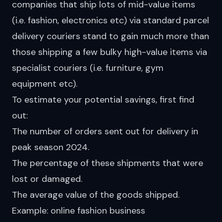
companies that ship lots of mid-value items
(i.e. fashion, electronics etc) via standard parcel
delivery couriers stand to gain much more than
those shipping a few bulky high-value items via
specialist couriers (i.e. furniture, gym
equipment etc).
To estimate your potential savings, first find
out:
The number of orders sent out for delivery in
peak season 2024.
The percentage of these shipments that were
lost or damaged.
The average value of the goods shipped.
Example: online fashion business