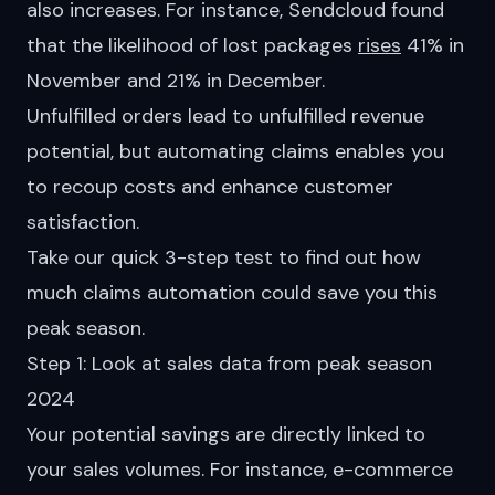
also increases. For instance, Sendcloud found
that the likelihood of lost packages
rises
41% in
November and 21% in December.
Unfulfilled orders lead to unfulfilled revenue
potential, but automating claims enables you
to recoup costs and enhance customer
satisfaction.
Take our quick 3-step test to find out how
much
claims automation
could save you this
peak season.
Step 1: Look at sales data from peak season
2024
Your potential savings are directly linked to
your sales volumes. For instance, e-commerce