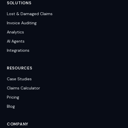
SOLUTIONS
Lost & Damaged Claims
Invoice Auditing
Analytics
AI Agents
Integrations
RESOURCES
Case Studies
Claims Calculator
Pricing
Blog
COMPANY