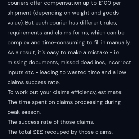
couriers offer compensation up to £100 per
shipment (depending on weight and goods
value). But each courier has different rules,
requirements and claims forms, which can be
complex and time-consuming to fill in manually.
As a result, it's easy to make a mistake - i.e.
missing documents, missed deadlines, incorrect
inputs etc - leading to wasted time and a low
claims success rate.
To work out your claims efficiency, estimate:
The time spent on claims processing during
peak season.
The success rate of those claims.
The total £££ recouped by those claims.