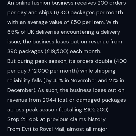
An online fashion business receives 200 orders
per day and ships 6,000 packages per month
with an average value of £50 per item. With
6.5% of UK deliveries
encountering
a delivery
issue, the business loses out on revenue from
390 packages (£19,500) each month.
But during peak season, its orders double (400
per day / 12,000 per month) while shipping
reliability falls (by 41% in November and 21% in
December). As such, the business loses out on
revenue from 2044 lost or damaged packages
across peak season (totalling £102,200).
Step 2: Look at previous claims history
From
Evri
to
Royal Mail
, almost all major