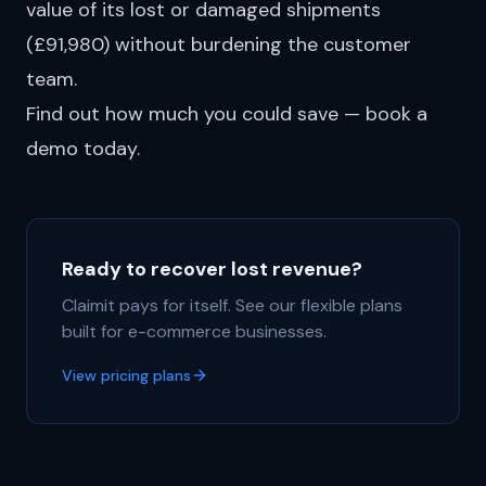
value of its lost or damaged shipments
(£91,980) without burdening the customer
team.
Find out how much you could save — book a
demo today.
Ready to recover lost revenue?
Claimit pays for itself. See our flexible plans
built for e-commerce businesses.
View pricing plans