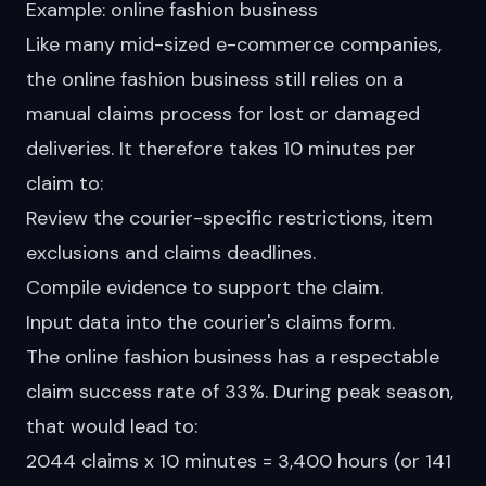
Example: online fashion business
Like many mid-sized e-commerce companies,
the online fashion business still relies on a
manual
claims process for lost or damaged
deliveries. It therefore takes 10 minutes per
claim to:
Review the courier-specific restrictions, item
exclusions and claims deadlines.
Compile evidence to support the claim.
Input data into the courier's claims form.
The online fashion business has a respectable
claim success
rate
of 33%. During peak season,
that would lead to:
2044 claims x 10 minutes = 3,400 hours (or 141