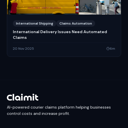
International Shipping
Claims Automation
International Delivery Issues Need Automated
Claims
20 Nov 2025
6
m
AI-powered courier claims platform helping businesses
control costs and increase profit.