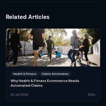
Related Articles
Health & Fitness
Claims Automation
Why Health & Fitness Ecommerce Needs
Automated Claims
30 Jan 2026
5
m