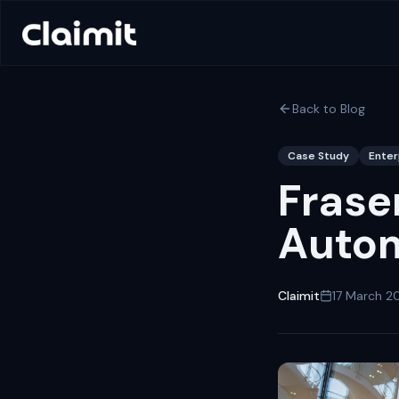
Back to Blog
Case Study
Enter
Frase
Autom
Claimit
17 March 2