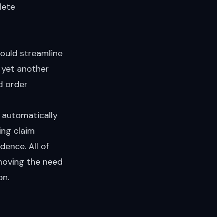
lete
would streamline
n yet another
d order
: automatically
ing claim
dence. All of
emoving the need
on.