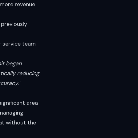
 more revenue
 previously
 service team
mit began
tically reducing
curacy."
significant area
 managing
at without the