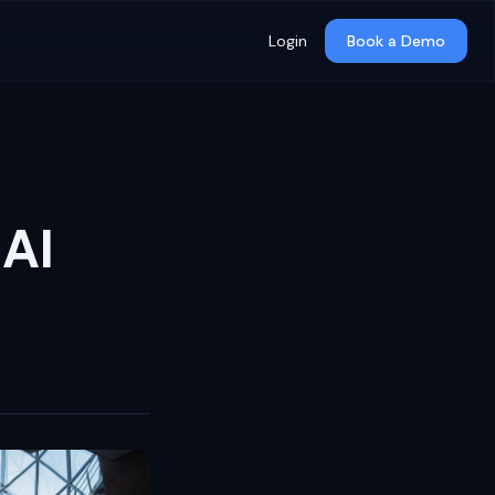
Login
Book a Demo
 AI