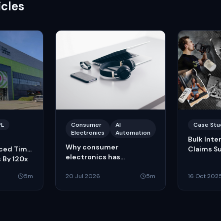
icles
PL
Consumer
AI
Case Stu
Electronics
Automation
Bulk Inte
Why consumer
uced Time
Claims S
electronics has
 By 120x
embraced AI-powered
5
m
courier claims
20 Jul 2026
5
m
16 Oct 202