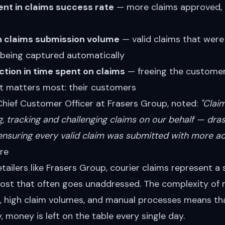
t in claims success rate
— more claims approved,
n claims submission volume
— valid claims that were
being captured automatically
tion in time spent on claims
— freeing the customer
t matters most: their customers
Chief Customer Officer at Frasers Group, noted:
"Clai
ng, tracking and challenging claims on our behalf — dras
ensuring every valid claim was submitted with more ac
re
etailers like Frasers Group, courier claims represent a 
cost that often goes unaddressed. The complexity of
rs, high claim volumes, and manual processes means th
, money is left on the table every single day.