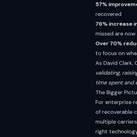
57% improvemen
recovered
76% increase i
missed are now 
Over 70% reduc
to focus on wha
As David Clark, 
validating, raisi
time spent and 
The Bigger Pictu
For enterprise r
of recoverable 
multiple carrie
right technology