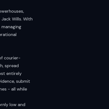
powerhouses,
Jack Wills. With
y, managing
rational
f courier-
h, spread
st entirely
vidence, submit
es - all while
ornly low and