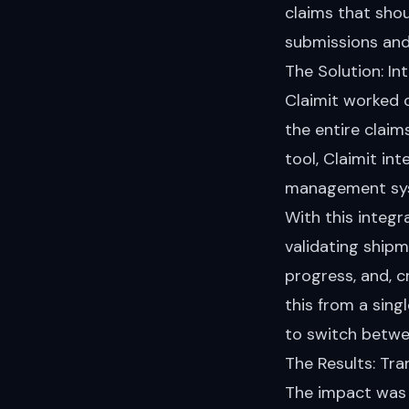
claims that sho
submissions and
The Solution: I
Claimit worked c
the entire claim
tool, Claimit in
management syst
With this integr
validating shipm
progress, and, cr
this from a sing
to switch betwe
The Results: Tr
The impact was