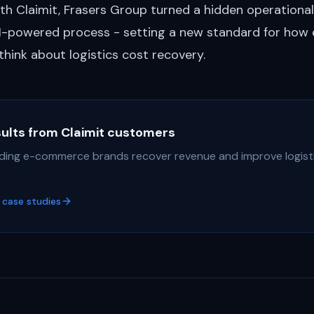
th Claimit, Frasers Group turned a hidden operational
AI-powered process - setting a new standard for how 
 think about logistics cost recovery.
sults from Claimit customers
ding e-commerce brands recover revenue and improve logist
case studies