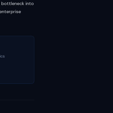
 bottleneck into
enterprise
ics