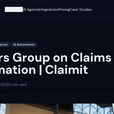
Platform
AI Agents
Integrations
Pricing
Case Studies
prise
AI Automation
rs Group on Claims
ation | Claimit
026
5
min read