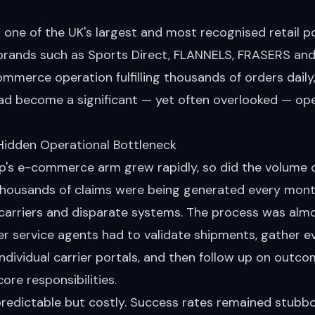
s one of the UK's largest and most recognised retail 
brands such as Sports Direct, FLANNELS, FRASERS and 
ommerce operation fulfilling thousands of orders dail
had become a significant — yet often overlooked — ope
Hidden Operational Bottleneck
p's e-commerce arm grew rapidly, so did the volume o
 Thousands of claims were being generated every mont
 carriers and disparate systems. The process was almo
r service agents had to validate shipments, gather e
ndividual carrier portals, and then follow up on outcom
ore responsibilities.
predictable but costly. Success rates remained stubb