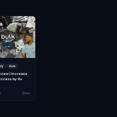
dy
Bulk
rview | Increase
uccess by 4x
5
5
m