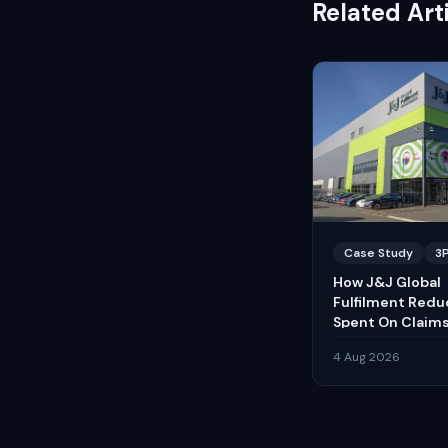
Related Art
Case Study
3
How J&J Global
Fulfilment Red
Spent On Claims
4 Aug 2026