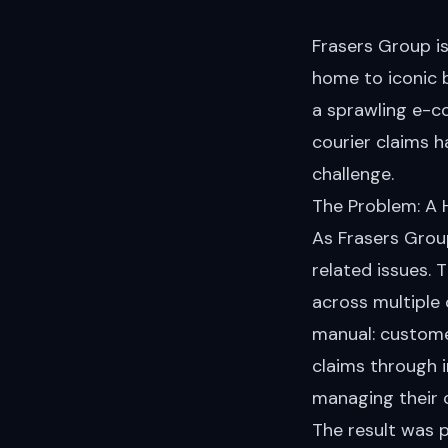
Frasers Group i
home to iconic 
a sprawling e-c
courier claims 
challenge.
The Problem: A 
As Frasers Grou
related issues.
across multiple
manual: custome
claims through i
managing their c
The result was 