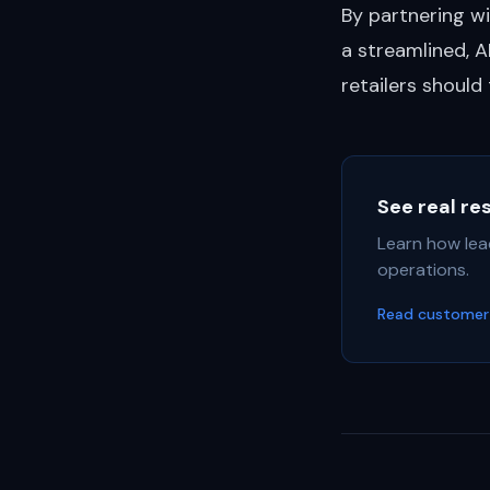
By partnering wi
a streamlined, 
retailers should
See real re
Learn how lea
operations.
Read customer 