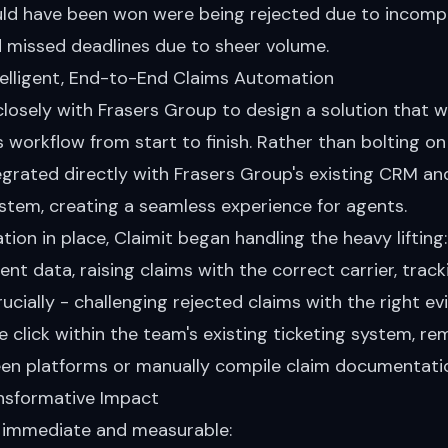
uld have been won were being rejected due to incomp
 missed deadlines due to sheer volume.
ntelligent, End-to-End Claims Automation
losely with Frasers Group to design a solution that 
s workflow from start to finish. Rather than bolting o
tegrated directly with Frasers Group's existing CRM an
em, creating a seamless experience for agents.
ation in place, Claimit began handling the heavy lifting
ent data, raising claims with the correct carrier, track
ucially - challenging rejected claims with the right evi
le click within the team's existing ticketing system, r
en platforms or manually compile claim documentati
ansformative Impact
 immediate and measurable: