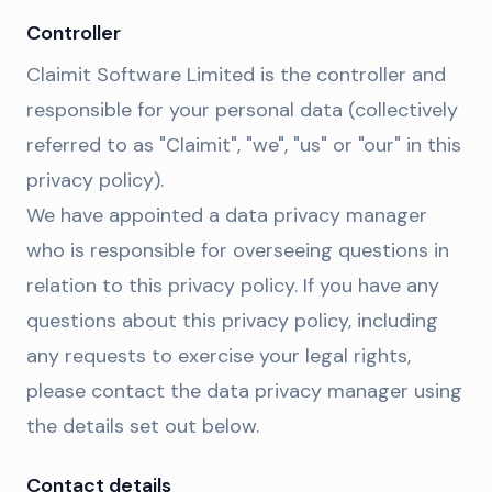
Controller
Claimit Software Limited is the controller and
responsible for your personal data (collectively
referred to as "Claimit", "we", "us" or "our" in this
privacy policy).
We have appointed a data privacy manager
who is responsible for overseeing questions in
relation to this privacy policy. If you have any
questions about this privacy policy, including
any requests to exercise your legal rights,
please contact the data privacy manager using
the details set out below.
Contact details