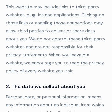
This website may include links to third-party
websites, plug-ins and applications. Clicking on
those links or enabling those connections may
allow third parties to collect or share data
about you. We do not control these third-party
websites and are not responsible for their
privacy statements. When you leave our
website, we encourage you to read the privacy
policy of every website you visit.
2. The data we collect about you
Personal data, or personal information, means
any information about an individual from which