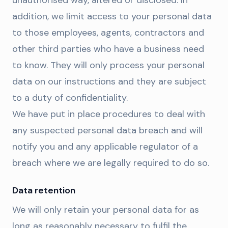
unauthorised way, altered or disclosed. In
addition, we limit access to your personal data
to those employees, agents, contractors and
other third parties who have a business need
to know. They will only process your personal
data on our instructions and they are subject
to a duty of confidentiality.
We have put in place procedures to deal with
any suspected personal data breach and will
notify you and any applicable regulator of a
breach where we are legally required to do so.
Data retention
We will only retain your personal data for as
long as reasonably necessary to fulfil the