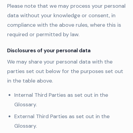
Please note that we may process your personal
data without your knowledge or consent, in
compliance with the above rules, where this is
required or permitted by law.
Disclosures of your personal data
We may share your personal data with the
parties set out below for the purposes set out
in the table above.
Internal Third Parties as set out in the
Glossary.
External Third Parties as set out in the
Glossary.