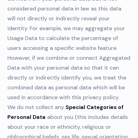
considered personal data in law as this data
will not directly or indirectly reveal your
identity. For example, we may aggregate your
Usage Data to calculate the percentage of
users accessing a specific website feature.
However, if we combine or connect Aggregated
Data with your personal data so that it can
directly or indirectly identify you, we treat the
combined data as personal data which will be
used in accordance with this privacy policy.
We do not collect any
Special Categories of
Personal Data
about you (this includes details
about your race or ethnicity, religious or
philosophical beliefs, sex life, sexual orientation,