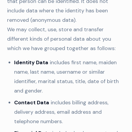
that person can be identified. It does not
include data where the identity has been
removed (anonymous data).
We may collect, use, store and transfer
different kinds of personal data about you
which we have grouped together as follows:
Identity Data
includes first name, maiden
name, last name, username or similar
identifier, marital status, title, date of birth
and gender.
Contact Data
includes billing address,
delivery address, email address and
telephone numbers.