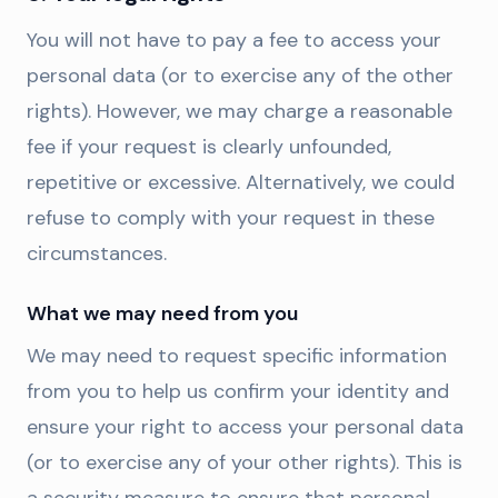
You will not have to pay a fee to access your
personal data (or to exercise any of the other
rights). However, we may charge a reasonable
fee if your request is clearly unfounded,
repetitive or excessive. Alternatively, we could
refuse to comply with your request in these
circumstances.
What we may need from you
We may need to request specific information
from you to help us confirm your identity and
ensure your right to access your personal data
(or to exercise any of your other rights). This is