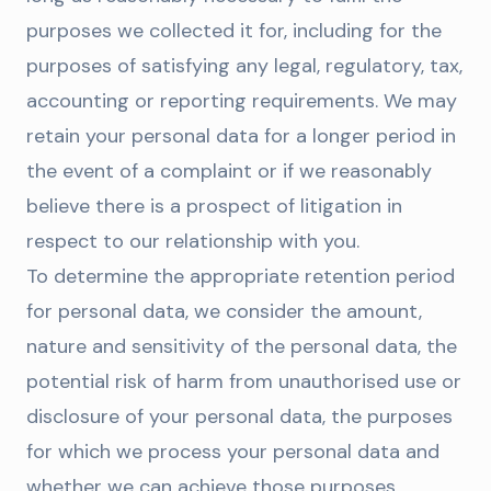
purposes we collected it for, including for the
purposes of satisfying any legal, regulatory, tax,
accounting or reporting requirements. We may
retain your personal data for a longer period in
the event of a complaint or if we reasonably
believe there is a prospect of litigation in
respect to our relationship with you.
To determine the appropriate retention period
for personal data, we consider the amount,
nature and sensitivity of the personal data, the
potential risk of harm from unauthorised use or
disclosure of your personal data, the purposes
for which we process your personal data and
whether we can achieve those purposes