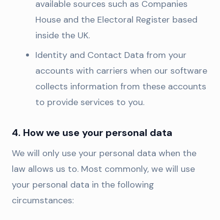
available sources such as Companies
House and the Electoral Register based
inside the UK.
Identity and Contact Data from your
accounts with carriers when our software
collects information from these accounts
to provide services to you.
4. How we use your personal data
We will only use your personal data when the
law allows us to. Most commonly, we will use
your personal data in the following
circumstances: