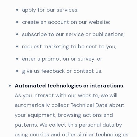
apply for our services;
create an account on our website;
subscribe to our service or publications;
request marketing to be sent to you;
enter a promotion or survey; or
give us feedback or contact us.
Automated technologies or interactions.
As you interact with our website, we will
automatically collect Technical Data about
your equipment, browsing actions and
patterns. We collect this personal data by
using cookies and other similar technologies.