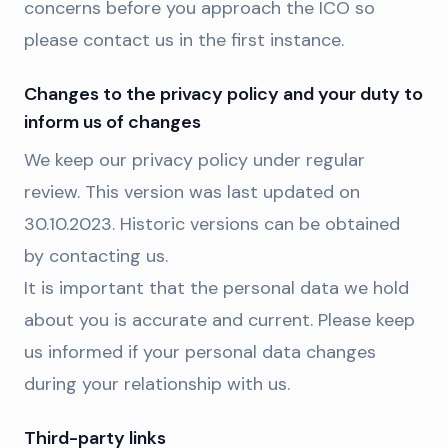
concerns before you approach the ICO so
please contact us in the first instance.
Changes to the privacy policy and your duty to
inform us of changes
We keep our privacy policy under regular
review. This version was last updated on
30.10.2023. Historic versions can be obtained
by contacting us.
It is important that the personal data we hold
about you is accurate and current. Please keep
us informed if your personal data changes
during your relationship with us.
Third-party links