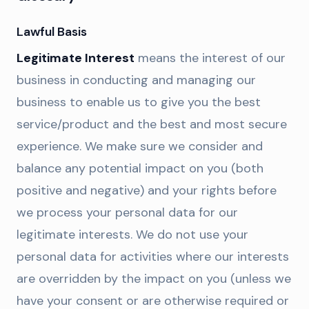
Lawful Basis
Legitimate Interest
means the interest of our
business in conducting and managing our
business to enable us to give you the best
service/product and the best and most secure
experience. We make sure we consider and
balance any potential impact on you (both
positive and negative) and your rights before
we process your personal data for our
legitimate interests. We do not use your
personal data for activities where our interests
are overridden by the impact on you (unless we
have your consent or are otherwise required or