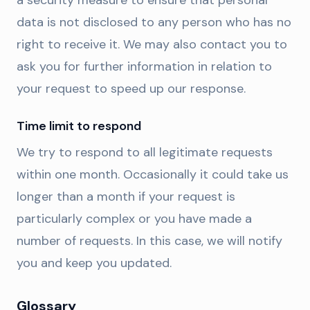
a security measure to ensure that personal
data is not disclosed to any person who has no
right to receive it. We may also contact you to
ask you for further information in relation to
your request to speed up our response.
Time limit to respond
We try to respond to all legitimate requests
within one month. Occasionally it could take us
longer than a month if your request is
particularly complex or you have made a
number of requests. In this case, we will notify
you and keep you updated.
Glossary