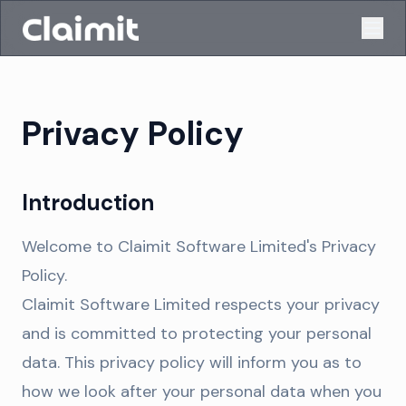
Privacy Policy
Introduction
Welcome to Claimit Software Limited's Privacy
Policy.
Claimit Software Limited respects your privacy
and is committed to protecting your personal
data. This privacy policy will inform you as to
how we look after your personal data when you