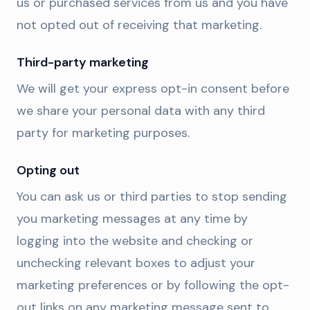
us or purchased services from us and you have
not opted out of receiving that marketing.
Third-party marketing
We will get your express opt-in consent before
we share your personal data with any third
party for marketing purposes.
Opting out
You can ask us or third parties to stop sending
you marketing messages at any time by
logging into the website and checking or
unchecking relevant boxes to adjust your
marketing preferences or by following the opt-
out links on any marketing message sent to