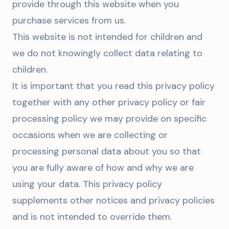
provide through this website when you
purchase services from us.
This website is not intended for children and
we do not knowingly collect data relating to
children.
It is important that you read this privacy policy
together with any other privacy policy or fair
processing policy we may provide on specific
occasions when we are collecting or
processing personal data about you so that
you are fully aware of how and why we are
using your data. This privacy policy
supplements other notices and privacy policies
and is not intended to override them.