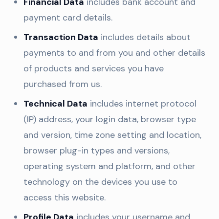
Financial Data
includes bank account and
payment card details.
Transaction Data
includes details about
payments to and from you and other details
of products and services you have
purchased from us.
Technical Data
includes internet protocol
(IP) address, your login data, browser type
and version, time zone setting and location,
browser plug-in types and versions,
operating system and platform, and other
technology on the devices you use to
access this website.
Profile Data
includes your username and