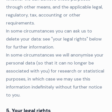
through other means, and the applicable legal,
regulatory, tax, accounting or other
requirements.
In some circumstances you can ask us to
delete your data: see "your legal rights" below
for further information.
In some circumstances we will anonymise your
personal data (so that it can no longer be
associated with you) for research or statistical
purposes, in which case we may use this
information indefinitely without further notice
to you.
5. Your legal rights