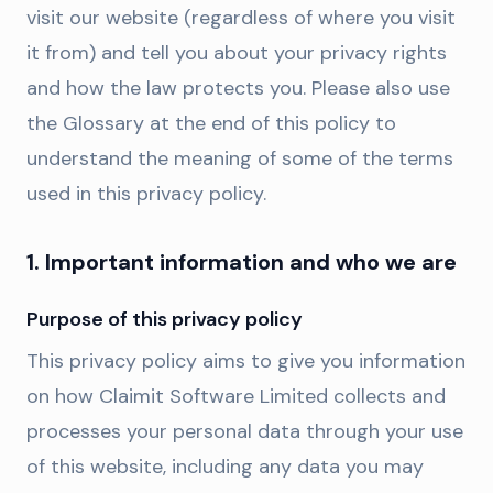
visit our website (regardless of where you visit
it from) and tell you about your privacy rights
and how the law protects you. Please also use
the Glossary at the end of this policy to
understand the meaning of some of the terms
used in this privacy policy.
1. Important information and who we are
Purpose of this privacy policy
This privacy policy aims to give you information
on how Claimit Software Limited collects and
processes your personal data through your use
of this website, including any data you may