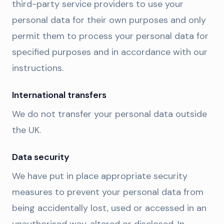
third-party service providers to use your
personal data for their own purposes and only
permit them to process your personal data for
specified purposes and in accordance with our
instructions.
International transfers
We do not transfer your personal data outside
the UK.
Data security
We have put in place appropriate security
measures to prevent your personal data from
being accidentally lost, used or accessed in an