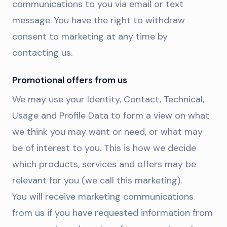
communications to you via email or text
message. You have the right to withdraw
consent to marketing at any time by
contacting us.
Promotional offers from us
We may use your Identity, Contact, Technical,
Usage and Profile Data to form a view on what
we think you may want or need, or what may
be of interest to you. This is how we decide
which products, services and offers may be
relevant for you (we call this marketing).
You will receive marketing communications
from us if you have requested information from