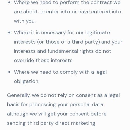
Where we need to perform the contract we
are about to enter into or have entered into
with you.
Where it is necessary for our legitimate
interests (or those of a third party) and your
interests and fundamental rights do not
override those interests.
Where we need to comply with a legal
obligation.
Generally, we do not rely on consent as a legal
basis for processing your personal data
although we will get your consent before
sending third party direct marketing