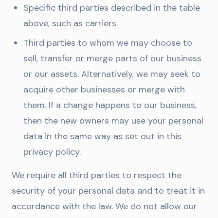
Specific third parties described in the table
above, such as carriers.
Third parties to whom we may choose to
sell, transfer or merge parts of our business
or our assets. Alternatively, we may seek to
acquire other businesses or merge with
them. If a change happens to our business,
then the new owners may use your personal
data in the same way as set out in this
privacy policy.
We require all third parties to respect the
security of your personal data and to treat it in
accordance with the law. We do not allow our