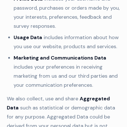
password, purchases or orders made by you,
your interests, preferences, feedback and
survey responses.
Usage Data
includes information about how
you use our website, products and services.
Marketing and Communications Data
includes your preferences in receiving
marketing from us and our third parties and
your communication preferences.
We also collect, use and share
Aggregated
Data
such as statistical or demographic data
for any purpose. Aggregated Data could be
derived from your personal data but is not