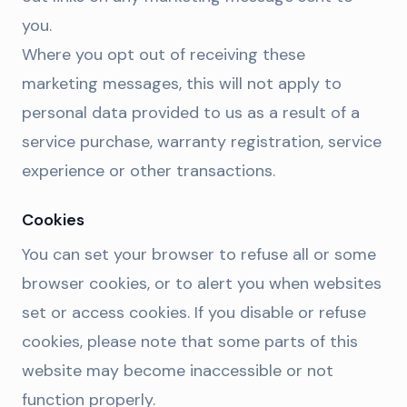
you.
Where you opt out of receiving these
marketing messages, this will not apply to
personal data provided to us as a result of a
service purchase, warranty registration, service
experience or other transactions.
Cookies
You can set your browser to refuse all or some
browser cookies, or to alert you when websites
set or access cookies. If you disable or refuse
cookies, please note that some parts of this
website may become inaccessible or not
function properly.