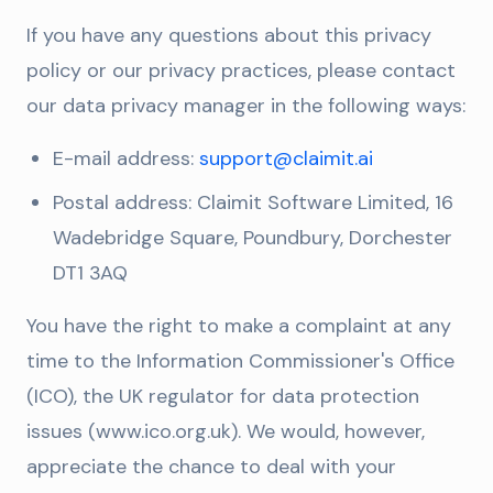
If you have any questions about this privacy
policy or our privacy practices, please contact
our data privacy manager in the following ways:
E-mail address:
support@claimit.ai
Postal address: Claimit Software Limited, 16
Wadebridge Square, Poundbury, Dorchester
DT1 3AQ
You have the right to make a complaint at any
time to the Information Commissioner's Office
(ICO), the UK regulator for data protection
issues (www.ico.org.uk). We would, however,
appreciate the chance to deal with your