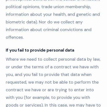
political opinions, trade union membership,
information about your health, and genetic and
biometric data). Nor do we collect any
information about criminal convictions and
offences.
If you fail to provide personal data
Where we need to collect personal data by law,
or under the terms of a contract we have with
you, and you fail to provide that data when
requested, we may not be able to perform the
contract we have or are trying to enter into
with you (for example, to provide you with
goods or services). In this case, we may have to