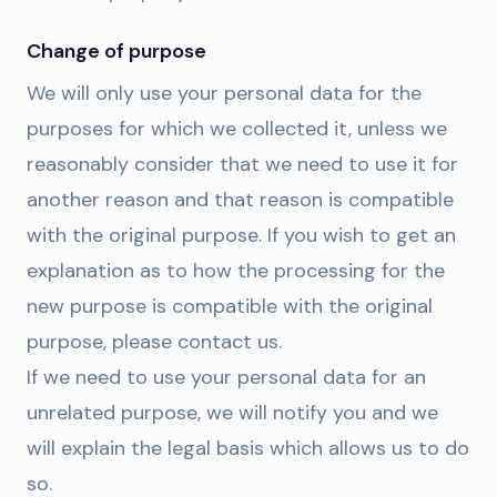
Change of purpose
We will only use your personal data for the
purposes for which we collected it, unless we
reasonably consider that we need to use it for
another reason and that reason is compatible
with the original purpose. If you wish to get an
explanation as to how the processing for the
new purpose is compatible with the original
purpose, please contact us.
If we need to use your personal data for an
unrelated purpose, we will notify you and we
will explain the legal basis which allows us to do
so.