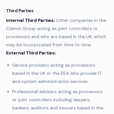
Third Parties
Internal Third Parties:
Other companies in the
Claimit Group acting as joint controllers or
processors and who are based in the UK, which
may be incorporated from time to time.
External Third Parties:
Service providers acting as processors
based in the UK or the EEA who provide IT
and system administration services.
Professional advisers acting as processors
or joint controllers including lawyers,
bankers, auditors and insurers based in the