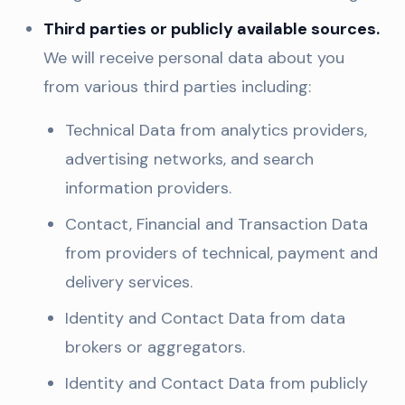
Third parties or publicly available sources.
We will receive personal data about you
from various third parties including:
Technical Data from analytics providers,
advertising networks, and search
information providers.
Contact, Financial and Transaction Data
from providers of technical, payment and
delivery services.
Identity and Contact Data from data
brokers or aggregators.
Identity and Contact Data from publicly