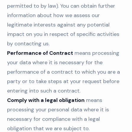
permitted to by law). You can obtain further
information about how we assess our
legitimate interests against any potential
impact on you in respect of specific activities
by contacting us.
Performance of Contract
means processing
your data where it is necessary for the
performance of a contract to which you are a
party or to take steps at your request before
entering into such a contract.
Comply with a legal obligation
means
processing your personal data where it is
necessary for compliance with a legal
obligation that we are subject to.