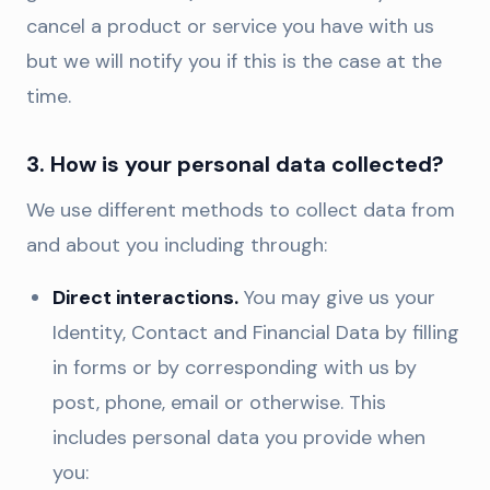
cancel a product or service you have with us
but we will notify you if this is the case at the
time.
3. How is your personal data collected?
We use different methods to collect data from
and about you including through:
Direct interactions.
You may give us your
Identity, Contact and Financial Data by filling
in forms or by corresponding with us by
post, phone, email or otherwise. This
includes personal data you provide when
you: